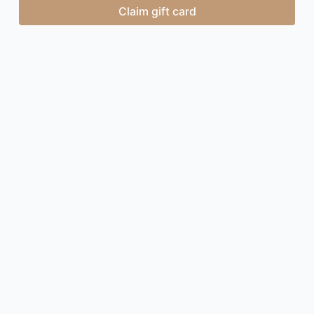
Claim gift card