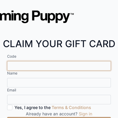
CLAIM YOUR GIFT CARD
Code
Name
Email
Yes, I agree to the
Terms & Conditions
Already have an account?
Sign in