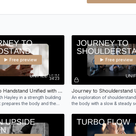
Free preview
Free preview
34:23
Journey to Handstand Unified with Hayley
h Hayley in a strength building
An exploration of shoulderstand
at prepares the body and the
the body with a slow & steady 
n upside down.
building up to a break down of 
stand alignment