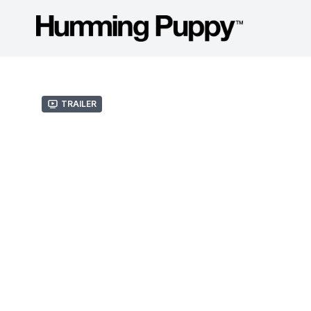
Trailer