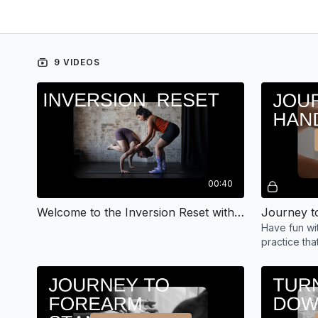
9 VIDEOS
00:40
Welcome to the Inversion Reset with Hayley
Have fun wit
practice th
mind to tur