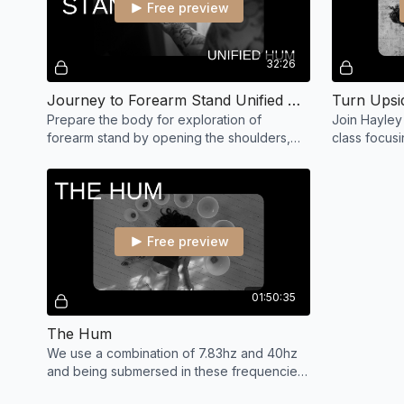
Free preview
32:26
Journey to Forearm Stand Unified with Hayley
Prepare the body for exploration of
Join Hayley 
forearm stand by opening the shoulders,
class focusi
upper back, hamstrings and building
playful prac
strength in core.
down!
Free preview
01:50:35
The Hum
We use a combination of 7.83hz and 40hz
and being submersed in these frequencies
helps you to naturally produce matching