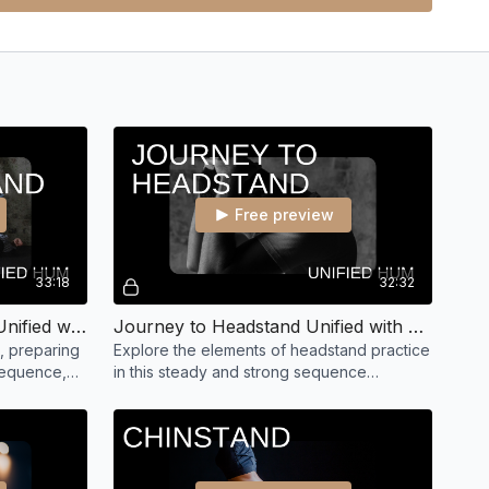
Free preview
33:18
32:32
Journey to Shoulderstand Unified with Hayley
Journey to Headstand Unified with Hayley
, preparing
Explore the elements of headstand practice
sequence,
in this steady and strong sequence
shoulder
focusing on building strength for the 'King
of the Asanas'.