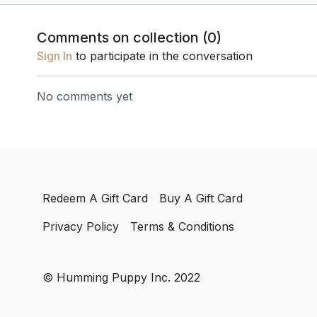
frequencies.
Comments on collection (
0
)
Sign In
to participate in the conversation
No comments yet
Redeem A Gift Card
Buy A Gift Card
Privacy Policy
Terms & Conditions
© Humming Puppy Inc. 2022