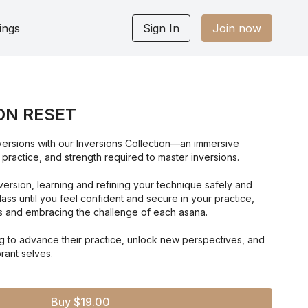
ings
Sign In
Join now
ON RESET
nversions with our Inversions Collection—an immersive
 practice, and strength required to master inversions.
ersion, learning and refining your technique safely and
lass until you feel confident and secure in your practice,
 and embracing the challenge of each asana.
ng to advance their practice, unlock new perspectives, and
rant selves.
Buy $19.00