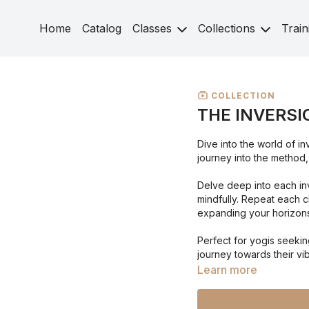
Home
Catalog
Classes
Collections
Train
COLLECTION
THE INVERSI
Dive into the world of i
journey into the method,
Delve deep into each inv
mindfully. Repeat each c
expanding your horizons
Perfect for yogis seeki
journey towards their vib
Learn more