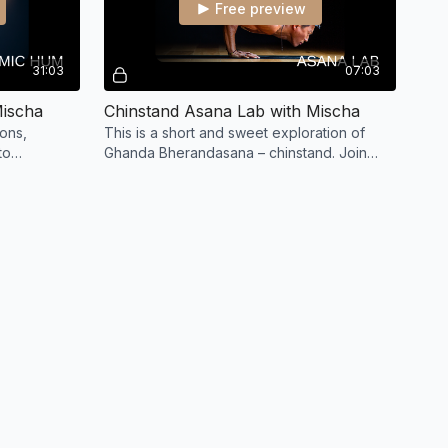
Free preview
31:03
07:03
Mischa
Chinstand Asana Lab with Mischa
ions,
This is a short and sweet exploration of
to
Ghanda Bherandasana – chinstand. Join
Mischa to play, prep and practice this funky
inversion.