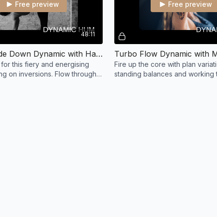
Free preview
Free preview
48:11
Turn Upside Down Dynamic with Hayley
Turbo Flow Dynamic with 
for this fiery and energising
Fire up the core with plan variat
ng on inversions. Flow through a
standing balances and working 
tice and turn yourself upside
headstand.