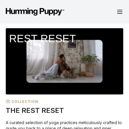
COLLECTION
THE REST RESET
A curated selection of yoga practices meticulously crafted to
guide you back to a place of deep relaxation and inner