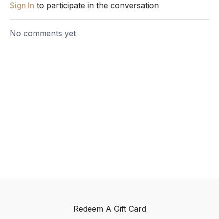
Sign In
to participate in the conversation
No comments yet
Redeem A Gift Card